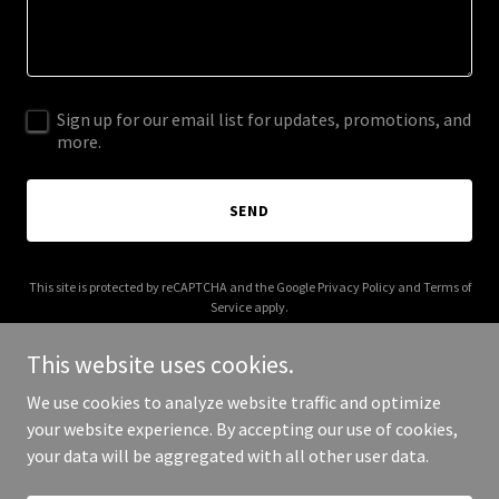
Sign up for our email list for updates, promotions, and
more.
SEND
This site is protected by reCAPTCHA and the Google
Privacy Policy
and
Terms of
Service
apply.
This website uses cookies.
We use cookies to analyze website traffic and optimize
your website experience. By accepting our use of cookies,
Copyright © 2025 Raymond Partners - All Rights Reserved.
your data will be aggregated with all other user data.
Powered by