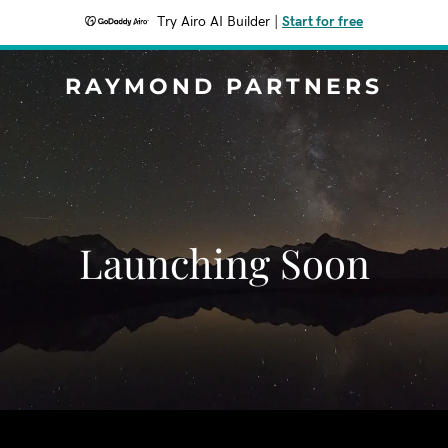
Try Airo AI Builder
|
Start for free
RAYMOND PARTNERS
Launching Soon