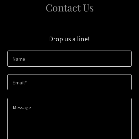
Contact Us
Drop us a line!
Name
Email*